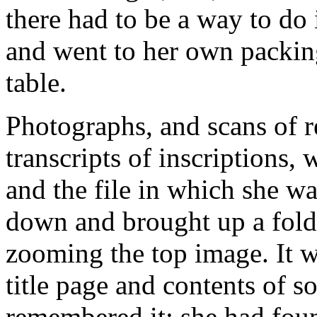
there had to be a way to do 
and went to her own packing
table.
Photographs, and scans of r
transcripts of inscriptions,
and the file in which she wa
down and brought up a fold
zooming the top image. It w
title page and contents of s
remembered it; she had found