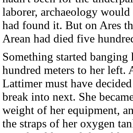
laborer, archaeology would
had found it. But on Ares th
Arean had died five hundred
Something started banging l
hundred meters to her left
Lattimer must have decided
break into next. She became
weight of her equipment, and
the straps of her oxygen ta