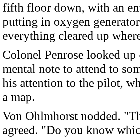
fifth floor down, with an ent
putting in oxygen generators
everything cleared up where
Colonel Penrose looked up 
mental note to attend to som
his attention to the pilot,
a map.
Von Ohlmhorst nodded. "Ther
agreed. "Do you know which