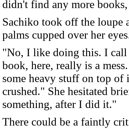
didn't find any more books, 
Sachiko took off the loupe a
palms cupped over her eyes
"No, I like doing this. I cal
book, here, really is a mess
some heavy stuff on top of 
crushed." She hesitated brie
something, after I did it."
There could be a faintly crit