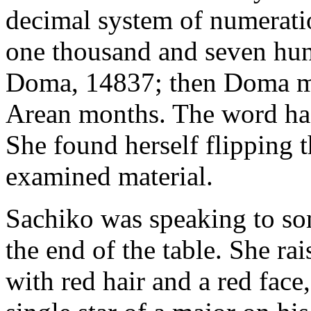
decimal system of numerati
one thousand and seven hund
Doma, 14837; then Doma mu
Arean months. The word had
She found herself flipping 
examined material.
Sachiko was speaking to so
the end of the table. She ra
with red hair and a red face