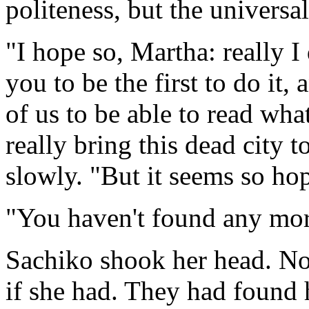
politeness, but the universa
"I hope so, Martha: really I
you to be the first to do it,
of us to be able to read wha
really bring this dead city t
slowly. "But it seems so hop
"You haven't found any mor
Sachiko shook her head. No
if she had. They had found 