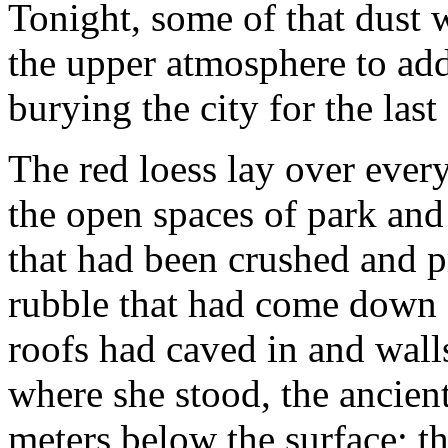
Tonight, some of that dust
the upper atmosphere to add
burying the city for the last
The red loess lay over every
the open spaces of park and
that had been crushed and pr
rubble that had come down 
roofs had caved in and wall
where she stood, the ancient 
meters below the surface; t