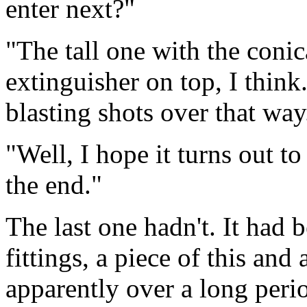
enter next?"
"The tall one with the conic
extinguisher on top, I think.
blasting shots over that way
"Well, I hope it turns out t
the end."
The last one hadn't. It had 
fittings, a piece of this and 
apparently over a long perio