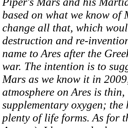
Piper's Mars and his Marti
based on what we know of M
change all that, which wou
destruction and re-inventio
name to Ares after the Gre
war. The intention is to su
Mars as we know it in 2009, 
atmosphere on Ares is thin,
supplementary oxygen; the h
plenty of life forms. As for