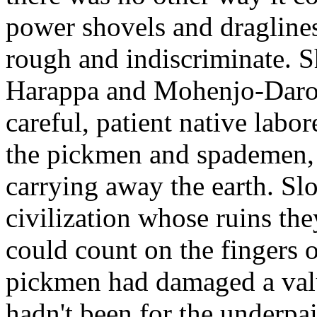
power shovels and draglines
rough and indiscriminate. 
Harappa and Mohenjo-Daro, 
careful, patient native labo
the pickmen and spademen, 
carrying away the earth. Sl
civilization whose ruins th
could count on the fingers 
pickmen had damaged a valua
hadn't been for the underp