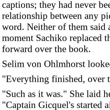
captions; they had never bee
relationship between any pi
word. Neither of them said 
moment Sachiko replaced th
forward over the book.
Selim von Ohlmhorst looke
"Everything finished, over 
"Such as it was." She laid h
"Captain Gicquel's started a