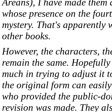
Areans), I have made them 
whose presence on the fourt
mystery. That's apparently 
other books.
However, the characters, the
remain the same. Hopefully 
much in trying to adjust it
the original form can easily
who provided the public-do
revision was made. They als