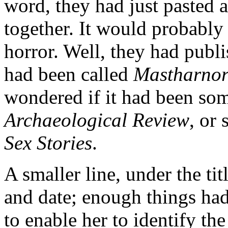
word, they had just pasted 
together. It would probably
horror. Well, they had publ
had been called
Mastharnor
wondered if it had been som
Archaeological Review
, or
Sex Stories
.
A smaller line, under the ti
and date; enough things ha
to enable her to identify th