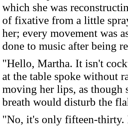
which she was reconstructing
of fixative from a little spr
her; every movement was as
done to music after being r
"Hello, Martha. It isn't coc
at the table spoke without r
moving her lips, as though s
breath would disturb the flak
"No, it's only fifteen-thirty