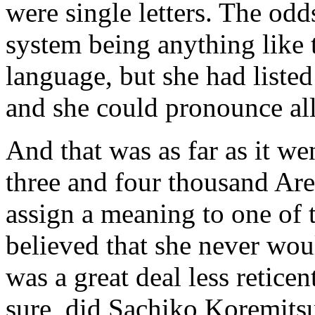
were single letters. The odd
system being anything like 
language, but she had liste
and she could pronounce all
And that was as far as it w
three and four thousand Are
assign a meaning to one of
believed that she never wou
was a great deal less retice
sure, did Sachiko Koremits