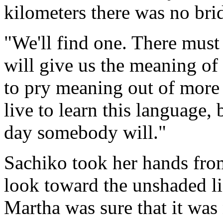
kilometers there was no bri
"We'll find one. There mus
will give us the meaning of
to pry meaning out of more
live to learn this language,
day somebody will."
Sachiko took her hands from
look toward the unshaded li
Martha was sure that it was