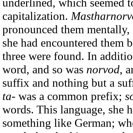
underlined, which seemed t
capitalization.
Mastharnorv
pronounced them mentally, s
she had encountered them be
three were found. In additi
word, and so was
norvod
, 
suffix and nothing but a suf
ta-
was a common prefix;
s
words. This language, she 
something like German; wh