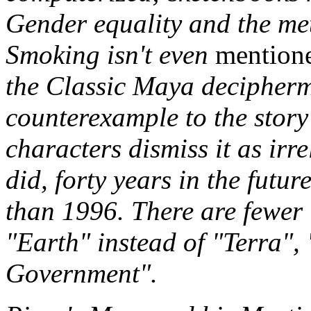
Gender equality and the met
Smoking isn't even
mention
the Classic Maya decipherm
counterexample to the story's
characters dismiss it as irre
did, forty years in the futur
than 1996. There are fewer T
"Earth" instead of "Terra",
Government".