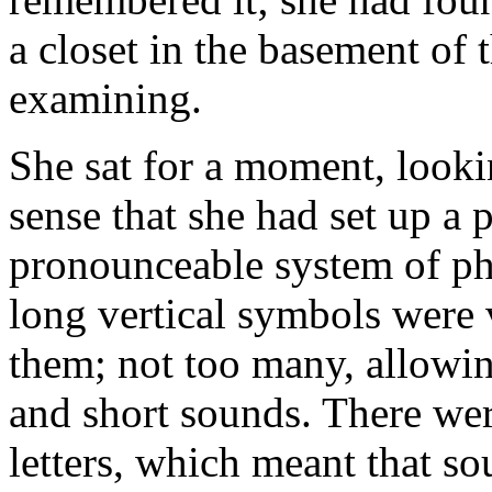
a closet in the basement of 
examining.
She sat for a moment, looking
sense that she had set up a 
pronounceable system of pho
long vertical symbols were 
them; not too many, allowin
and short sounds. There wer
letters, which meant that so