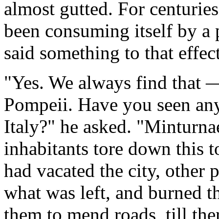
almost gutted. For centuries,
been consuming itself by a 
said something to that effect
"Yes. We always find that — 
Pompeii. Have you seen any
Italy?" he asked. "Minturnae
inhabitants tore down this to
had vacated the city, other
what was left, and burned th
them to mend roads, till the