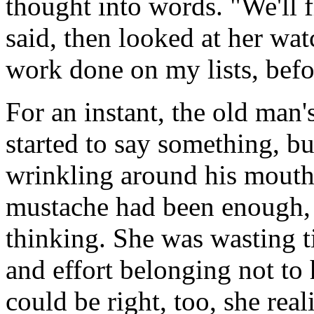
thought into words. "We'll 
said, then looked at her wa
work done on my lists, befo
For an instant, the old man'
started to say something, but
wrinkling around his mouth 
mustache had been enough,
thinking. She was wasting t
and effort belonging not to 
could be right, too, she rea