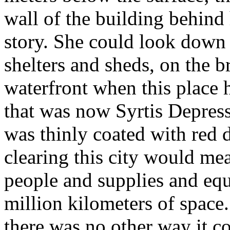
wall of the building behind
story. She could look down 
shelters and sheds, on the b
waterfront when this place 
that was now Syrtis Depress
was thinly coated with red 
clearing this city would mea
people and supplies and eq
million kilometers of space
there was no other way it c