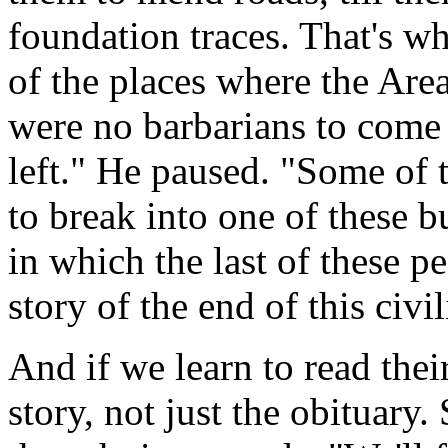
foundation traces. That's wh
of the places where the Area
were no barbarians to come 
left." He paused. "Some of 
to break into one of these b
in which the last of these p
story of the end of this civil
And if we learn to read thei
story, not just the obituary.