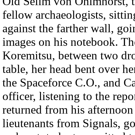
Old Selim von Ohlmhorst, t
fellow archaeologists, sittin
against the farther wall, go
images on his notebook. Th
Koremitsu, between two drop
table, her head bent over h
the Spaceforce C.O., and Cap
officer, listening to the rep
returned from his afternoon 
lieutenants from Signals, go