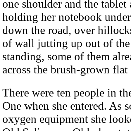
one shoulder and the tablet 
holding her notebook under 
down the road, over hillock
of wall jutting up out of the 
standing, some of them alr
across the brush-grown flat t
There were ten people in th
One when she entered. As s
oxygen equipment she looke