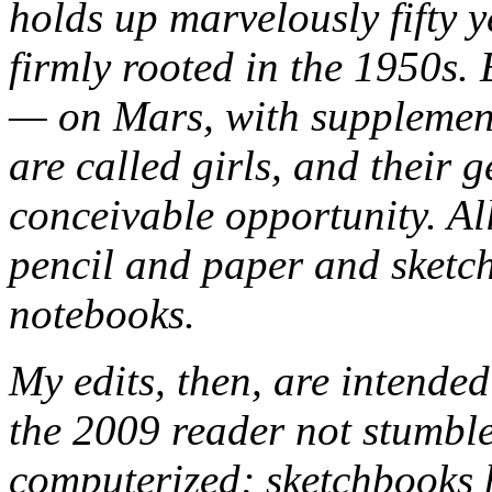
holds up marvelously fifty y
firmly rooted in the 1950s.
— on Mars, with supplemen
are called girls, and their 
conceivable opportunity. All
pencil and paper and sketc
notebooks.
My edits, then, are intended
the 2009 reader not stumble
computerized; sketchbooks h