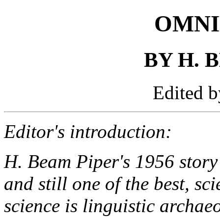
OMNI
BY H. 
Edited 
Editor's introduction:
H. Beam Piper's 1956 story 
and still one of the best, sc
science is linguistic archae