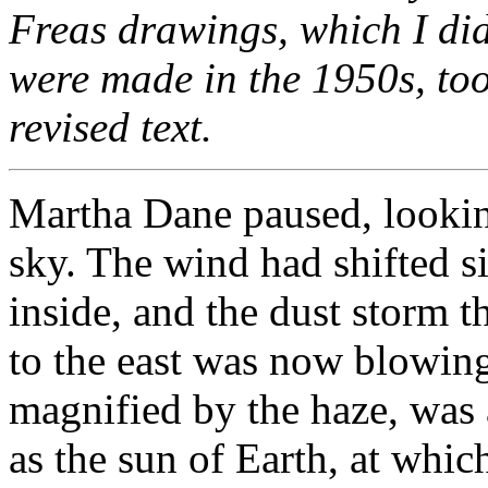
Freas drawings, which I didn
were made in the 1950s, too
revised text.
Martha Dane paused, lookin
sky. The wind had shifted s
inside, and the dust storm t
to the east was now blowing
magnified by the haze, was 
as the sun of Earth, at whic