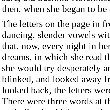
then, when she began to be a
The letters on the page in 
dancing, slender vowels with
that, now, every night in h
dreams, in which she read t
she would try desperately 
blinked, and looked away f
looked back, the letters we
There were three words at t