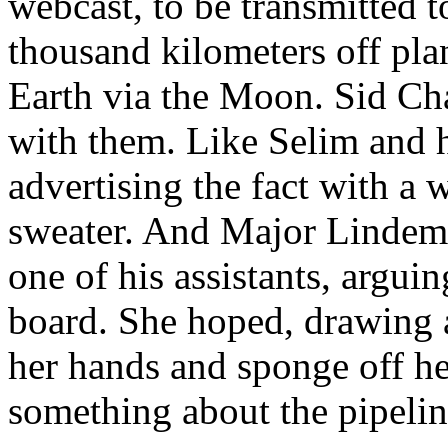
webcast, to be transmitted t
thousand kilometers off pla
Earth via the Moon. Sid Cha
with them. Like Selim and h
advertising the fact with a w
sweater. And Major Lindema
one of his assistants, argui
board. She hoped, drawing a
her hands and sponge off he
something about the pipelin