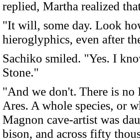
replied, Martha realized tha
"It will, some day. Look ho
hieroglyphics, even after th
Sachiko smiled. "Yes. I kno
Stone."
"And we don't. There is no
Ares. A whole species, or wh
Magnon cave-artist was daub
bison, and across fifty thou