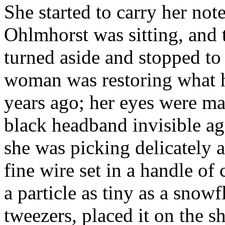
She started to carry her no
Ohlmhorst was sitting, and 
turned aside and stopped t
woman was restoring what h
years ago; her eyes were ma
black headband invisible aga
she was picking delicately a
fine wire set in a handle of
a particle as tiny as a snowf
tweezers, placed it on the sh